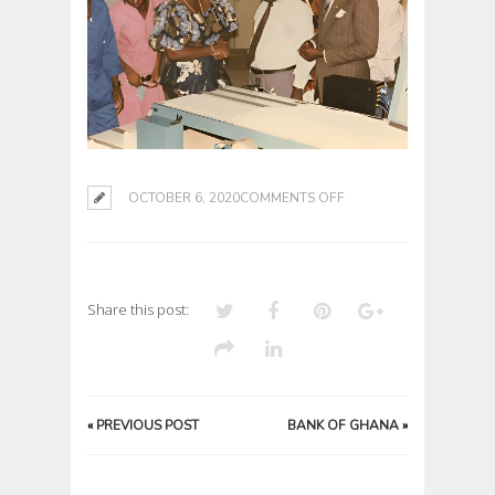
ON
OCTOBER 6, 2020
COMMENTS OFF
Share this post:
«
PREVIOUS POST
BANK OF GHANA
»