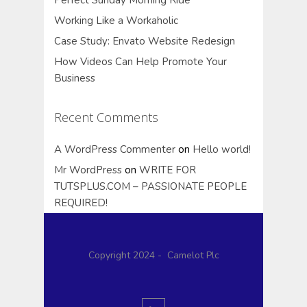
Working Like a Workaholic
Case Study: Envato Website Redesign
How Videos Can Help Promote Your
Business
Recent Comments
A WordPress Commenter
on
Hello world!
Mr WordPress
on
WRITE FOR
TUTSPLUS.COM – PASSIONATE PEOPLE
REQUIRED!
Copyright 2024 - Camelot Plc