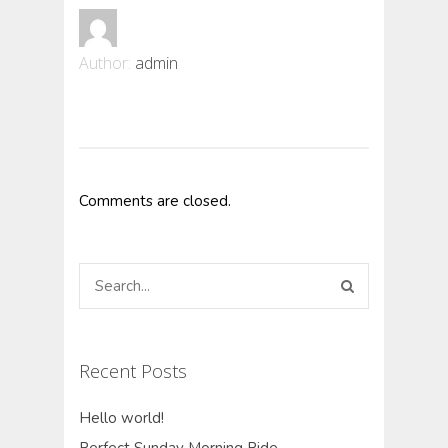
Author:
admin
Comments are closed.
Recent Posts
Hello world!
Perfect Sunday Morning Ride