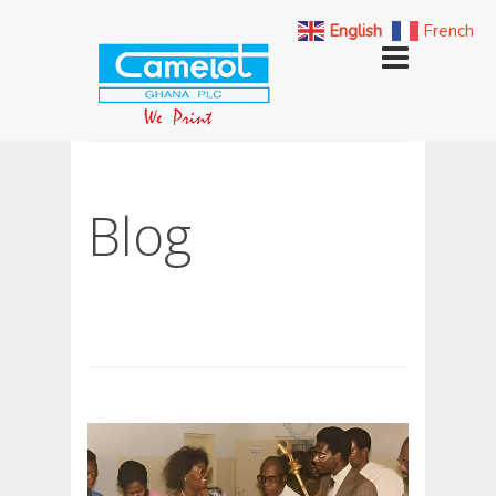
English
French
Blog