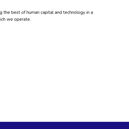
ng the best of human capital and technology in a
hich we operate.