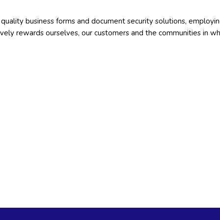
gh quality business forms and document security solutions, employi
tively rewards ourselves, our customers and the communities in w