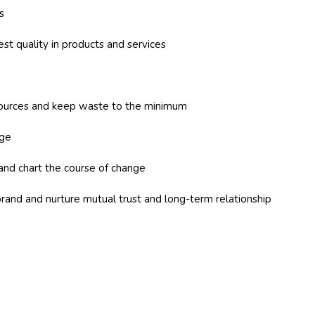
s
est quality in products and services
sources and keep waste to the minimum
nge
and chart the course of change
brand and nurture mutual trust and long-term relationship