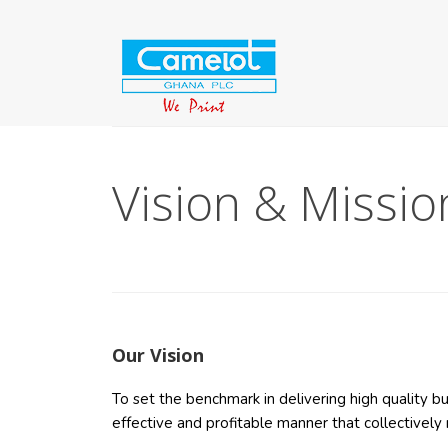
Vision & Missio
Our Vision
To set the benchmark in delivering high quality 
effective and profitable manner that collectivel