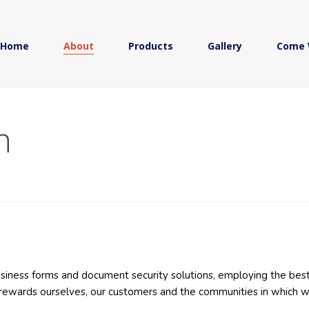
Home
About
Products
Gallery
Come 
n
business forms and document security solutions, employing the best
y rewards ourselves, our customers and the communities in which 