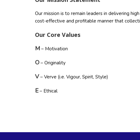
Our mission is to remain leaders in delivering hi
cost-effective and profitable manner that collec
Our Core Values
M
– Motivation
O
– Originality
V
– Verve (i.e. Vigour, Spirit, Style)
E
– Ethical