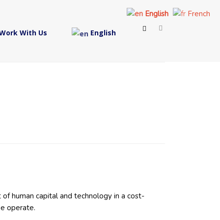
English
French
Work With Us
English
 of human capital and technology in a cost-
we operate.