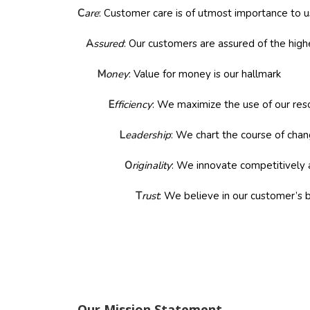
C
are
: Customer care is of utmost importance to u
A
ssured
: Our customers are assured of the high
M
oney
: Value for money is our hallmark
E
fficiency
: We maximize the use of our re
L
eadership
: We chart the course of cha
O
riginality
: We innovate competitively 
T
rust
: We believe in our customer’s 
Our Mission Statement