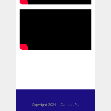
Copyright 2024 - Camelot Plc