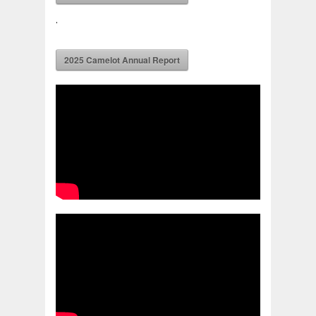
.
2025 Camelot Annual Report