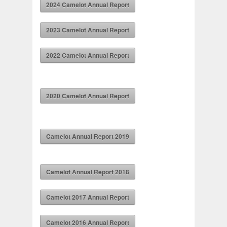
2024 Camelot Annual Report
2023 Camelot Annual Report
2022 Camelot Annual Report
2020 Camelot Annual Report
Camelot Annual Report 2019
Camelot Annual Report 2018
Camelot 2017 Annual Report
Camelot 2016 Annual Report