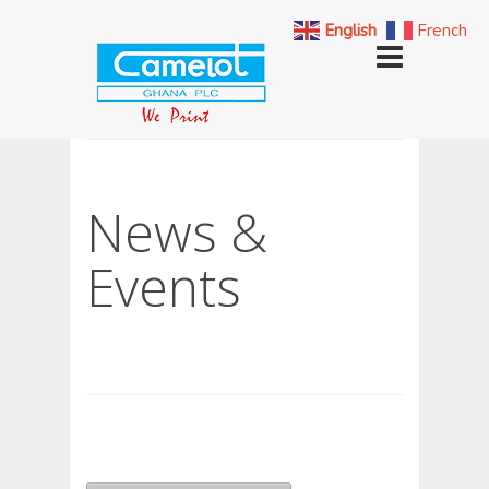
English
French
News &
Events