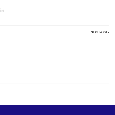
NEXT POST
»