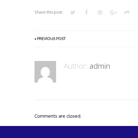
Share this post:
«
PREVIOUS POST
Author:
admin
Comments are closed.