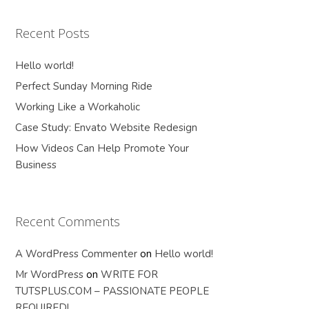
Recent Posts
Hello world!
Perfect Sunday Morning Ride
Working Like a Workaholic
Case Study: Envato Website Redesign
How Videos Can Help Promote Your
Business
Recent Comments
A WordPress Commenter
on
Hello world!
Mr WordPress
on
WRITE FOR
TUTSPLUS.COM – PASSIONATE PEOPLE
REQUIRED!