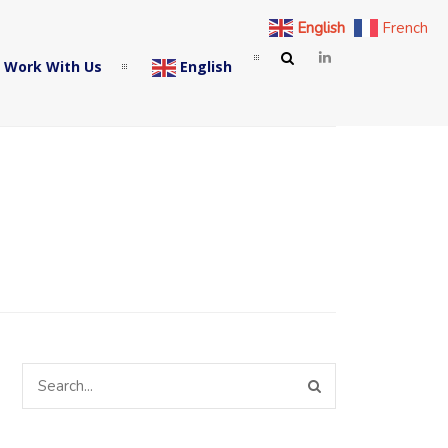
English
French
 Work With Us
English