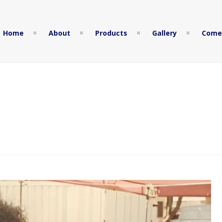
Home
About
Products
Gallery
Come