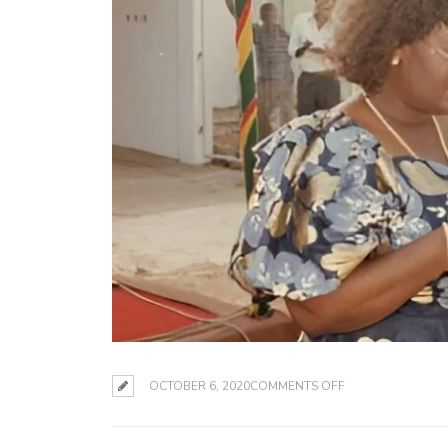
ON
OCTOBER 6, 2020
COMMENTS OFF