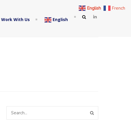
English
French
 Work With Us
English