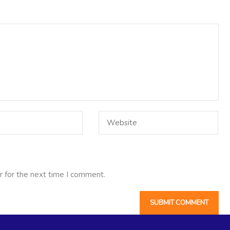
r for the next time I comment.