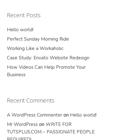
Recent Posts
Hello world!
Perfect Sunday Morning Ride
Working Like a Workaholic
Case Study: Envato Website Redesign
How Videos Can Help Promote Your
Business
Recent Comments
A WordPress Commenter
on
Hello world!
Mr WordPress
on
WRITE FOR
TUTSPLUS.COM – PASSIONATE PEOPLE
REQUIRED!