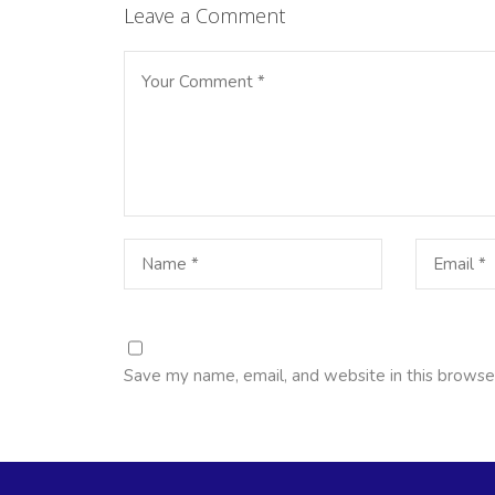
Leave a Comment
Save my name, email, and website in this browse