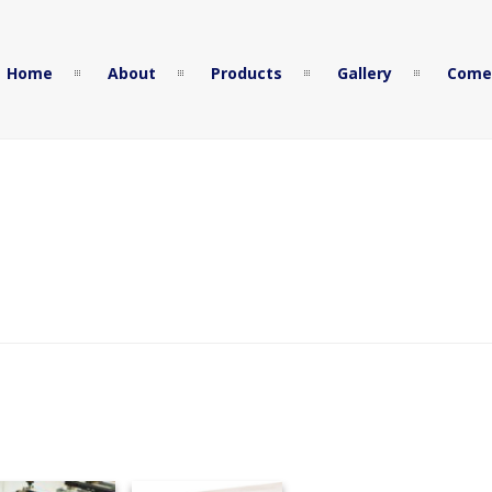
Home
About
Products
Gallery
Come