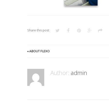
Share this post:
«
ABOUT FLEXO
Author:
admin