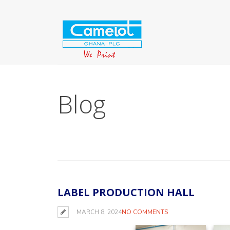
Blog
LABEL PRODUCTION HALL
MARCH 8, 2024
NO COMMENTS