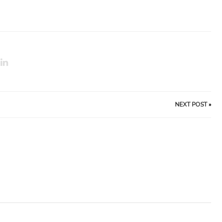
NEXT POST
»