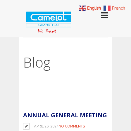
English
French
Blog
ANNUAL GENERAL MEETING
APRIL 26, 2024
NO COMMENTS