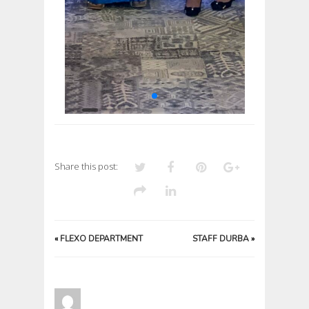
Share this post:
«
FLEXO DEPARTMENT
STAFF DURBA
»