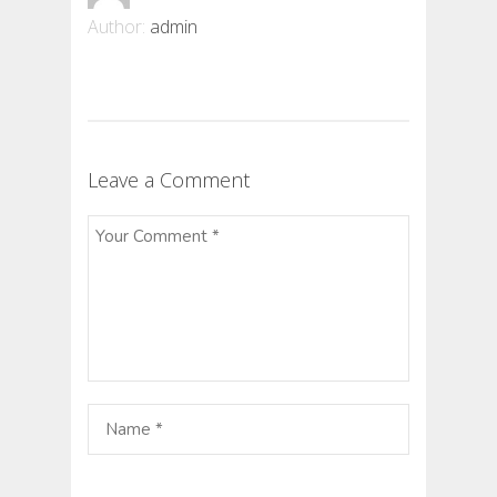
Author:
admin
Leave a Comment