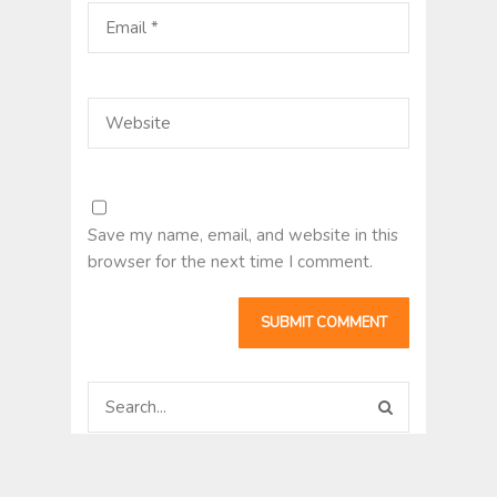
Save my name, email, and website in this
browser for the next time I comment.