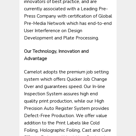
innovators of best practice, and are
currently associated with a Leading Pre-
Press Company with certification of Global
Pre-Media Network which has end-to-end
User Interference on Design
Development and Plate Processing.
Our Technology, Innovation and
Advantage
Camelot adopts the premium job setting
system which offers Quicker Job Change
Over and guarantees speed. Our In-line
Inspection System assures high end
quality print production, while our High
Precision Auto Register System provides
Defect-Free Production. We offer value
addition to the Print Labels like Cold
Foiling, Holographic Foiling, Cast and Cure