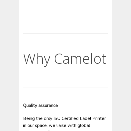
Why Camelot
Quality assurance
Being the only ISO Certified Label Printer
in our space, we liaise with global