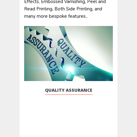
Effects, Embossed Varnishing, Peel and
Read Printing, Both Side Printing, and
many more bespoke features..
QUALITY ASSURANCE