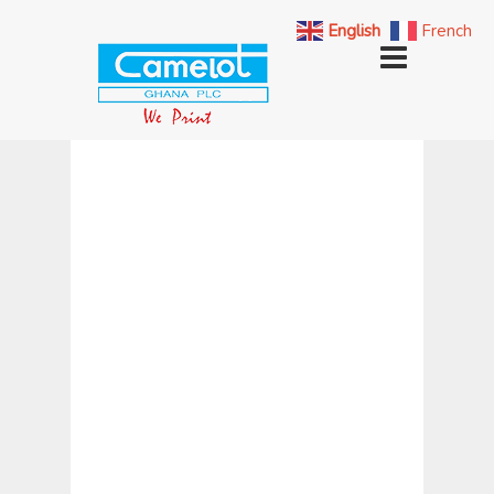
English
French