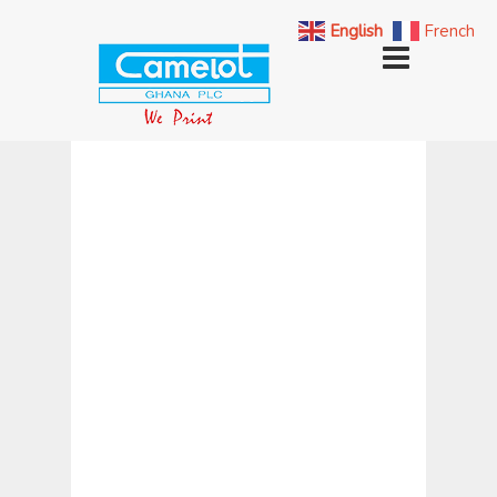
English
French