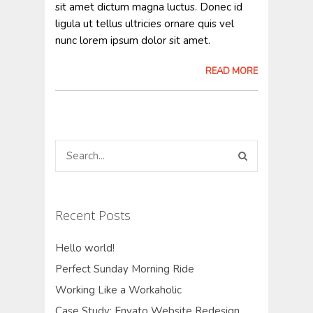
sit amet dictum magna luctus. Donec id
ligula ut tellus ultricies ornare quis vel
nunc lorem ipsum dolor sit amet.
READ MORE
Recent Posts
Hello world!
Perfect Sunday Morning Ride
Working Like a Workaholic
Case Study: Envato Website Redesign