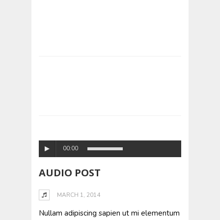
00:00
AUDIO POST
MARCH 1, 2014
Nullam adipiscing sapien ut mi elementum