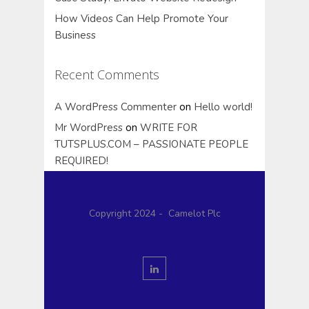
How Videos Can Help Promote Your
Business
Recent Comments
A WordPress Commenter
on
Hello world!
Mr WordPress
on
WRITE FOR
TUTSPLUS.COM – PASSIONATE PEOPLE
REQUIRED!
Copyright 2024 - Camelot Plc