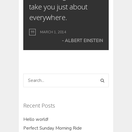
take you just about
everywhere.
MARCH 1, 2014
ALBERT EINSTEIN
Recent Posts
Hello world!
Perfect Sunday Morning Ride