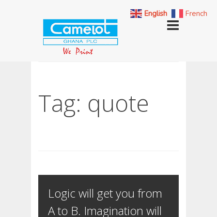
English
French
Tag: quote
Logic will get you from
A to B. Imagination will