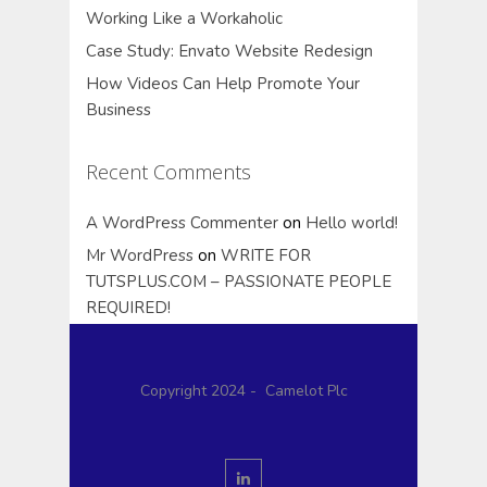
Working Like a Workaholic
Case Study: Envato Website Redesign
How Videos Can Help Promote Your
Business
Recent Comments
A WordPress Commenter
on
Hello world!
Mr WordPress
on
WRITE FOR
TUTSPLUS.COM – PASSIONATE PEOPLE
REQUIRED!
Copyright 2024 - Camelot Plc