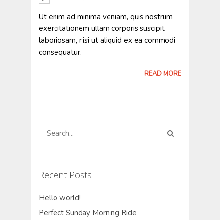
Ut enim ad minima veniam, quis nostrum
exercitationem ullam corporis suscipit
laboriosam, nisi ut aliquid ex ea commodi
consequatur.
READ MORE
Recent Posts
Hello world!
Perfect Sunday Morning Ride