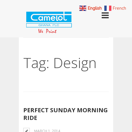
English
French
Tag: Design
PERFECT SUNDAY MORNING
RIDE
MARCH 1, 2014