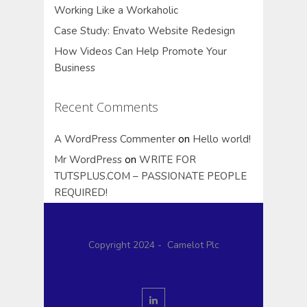
Working Like a Workaholic
Case Study: Envato Website Redesign
How Videos Can Help Promote Your
Business
Recent Comments
A WordPress Commenter
on
Hello world!
Mr WordPress
on
WRITE FOR
TUTSPLUS.COM – PASSIONATE PEOPLE
REQUIRED!
Copyright 2024 - Camelot Plc