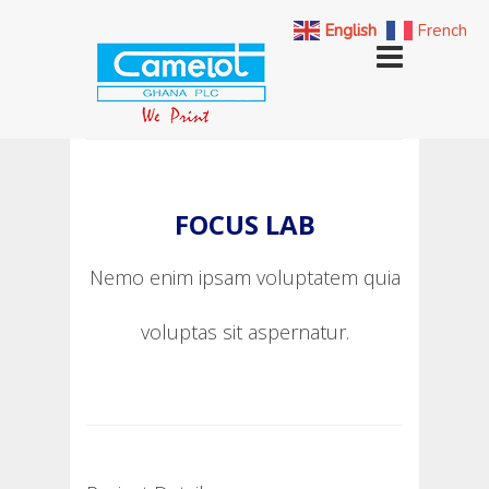
English
French
FOCUS LAB
Nemo enim ipsam voluptatem quia
voluptas sit aspernatur.