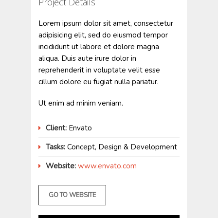
Project Details
Lorem ipsum dolor sit amet, consectetur
adipisicing elit, sed do eiusmod tempor
incididunt ut labore et dolore magna
aliqua. Duis aute irure dolor in
reprehenderit in voluptate velit esse
cillum dolore eu fugiat nulla pariatur.
Ut enim ad minim veniam.
Client:
Envato
Tasks:
Concept, Design & Development
Website:
www.envato.com
GO TO WEBSITE