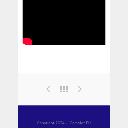
Copyright 2024 - Camelot Plc