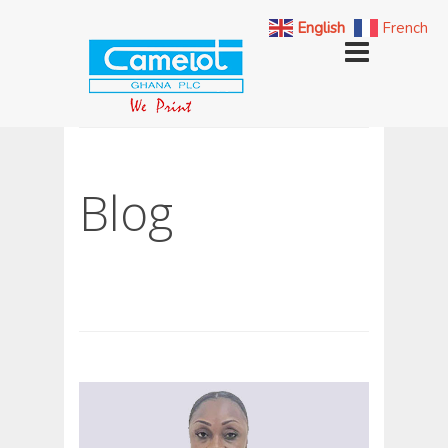
English
French
Blog