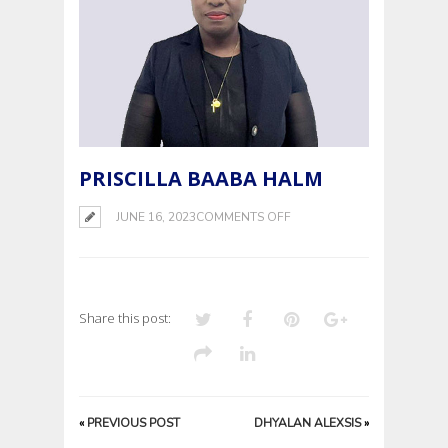
PRISCILLA BAABA HALM
ON
JUNE 16, 2023
COMMENTS OFF
PRISCILLA
BAABA
HALM
Share this post:
«
PREVIOUS POST
DHYALAN ALEXSIS
»