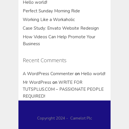
Hello world!
Perfect Sunday Morning Ride
Working Like a Workaholic
Case Study: Envato Website Redesign
How Videos Can Help Promote Your
Business
Recent Comments
A WordPress Commenter
on
Hello world!
Mr WordPress
on
WRITE FOR
TUTSPLUS.COM – PASSIONATE PEOPLE
REQUIRED!
Copyright 2024 - Camelot Plc