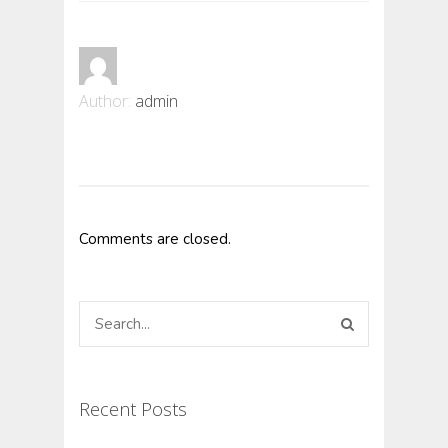
Author:
admin
Comments are closed.
Recent Posts