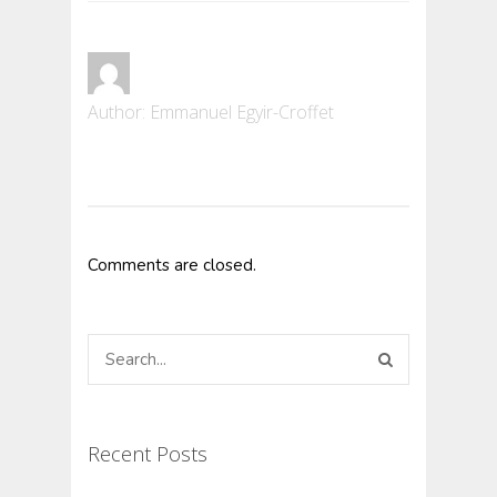
Author:
Emmanuel Egyir-Croffet
Comments are closed.
Recent Posts