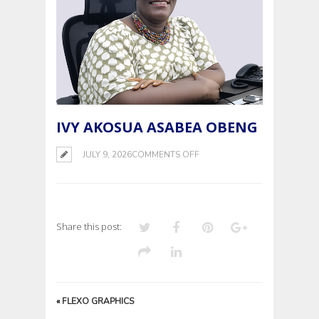
IVY AKOSUA ASABEA OBENG
ON
JULY 9, 2026
COMMENTS OFF
IVY
AKOSUA
ASABEA
OBENG
Share this post:
«
FLEXO GRAPHICS