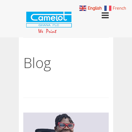
English
French
Blog