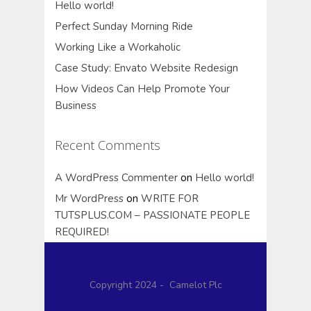
Hello world!
Perfect Sunday Morning Ride
Working Like a Workaholic
Case Study: Envato Website Redesign
How Videos Can Help Promote Your
Business
Recent Comments
A WordPress Commenter
on
Hello world!
Mr WordPress
on
WRITE FOR
TUTSPLUS.COM – PASSIONATE PEOPLE
REQUIRED!
Copyright 2024 - Camelot Plc