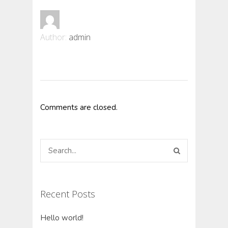
Author:
admin
Comments are closed.
Recent Posts
Hello world!