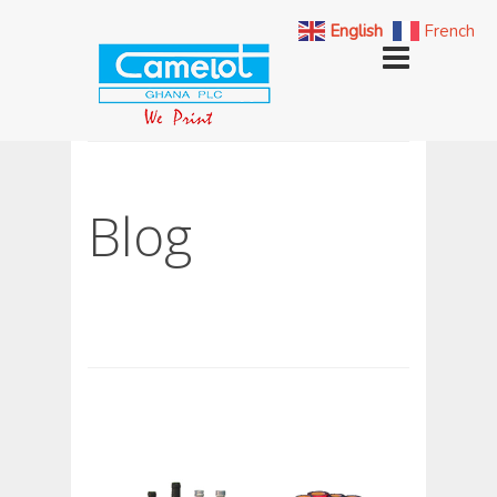
English
French
Blog