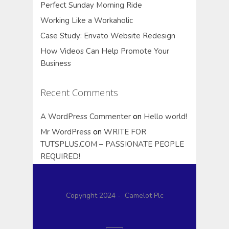
Perfect Sunday Morning Ride
Working Like a Workaholic
Case Study: Envato Website Redesign
How Videos Can Help Promote Your
Business
Recent Comments
A WordPress Commenter
on
Hello world!
Mr WordPress
on
WRITE FOR
TUTSPLUS.COM – PASSIONATE PEOPLE
REQUIRED!
Copyright 2024 - Camelot Plc