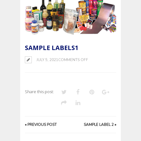
SAMPLE LABELS1
ON
JULY 5, 2021
COMMENTS OFF
SAMPLE
LABELS1
Share this post:
«
PREVIOUS POST
SAMPLE LABEL 2
»