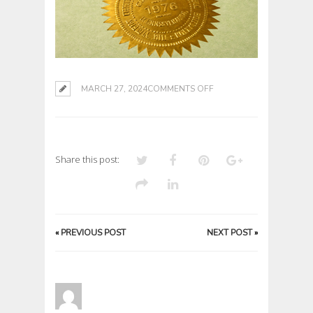
ON
MARCH 27, 2024
COMMENTS OFF
Share this post:
«
PREVIOUS POST
NEXT POST
»