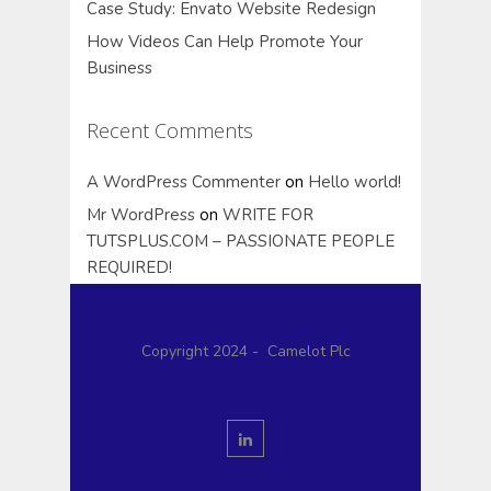
Case Study: Envato Website Redesign
How Videos Can Help Promote Your
Business
Recent Comments
A WordPress Commenter
on
Hello world!
Mr WordPress
on
WRITE FOR
TUTSPLUS.COM – PASSIONATE PEOPLE
REQUIRED!
Copyright 2024 - Camelot Plc