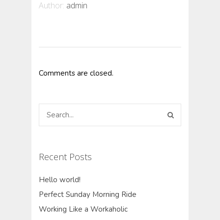
Author:
admin
Comments are closed.
Recent Posts
Hello world!
Perfect Sunday Morning Ride
Working Like a Workaholic