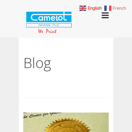
English
French
Blog