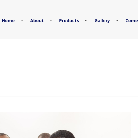
Home
About
Products
Gallery
Come