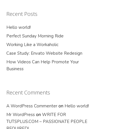
Recent Posts
Hello world!
Perfect Sunday Morning Ride
Working Like a Workaholic
Case Study: Envato Website Redesign
How Videos Can Help Promote Your
Business
Recent Comments
A WordPress Commenter
on
Hello world!
Mr WordPress
on
WRITE FOR
TUTSPLUS.COM – PASSIONATE PEOPLE
REQUIRED!