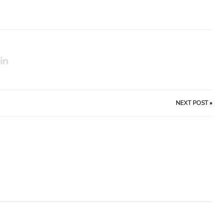
NEXT POST
»