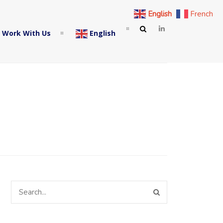
English
French
 Work With Us
English