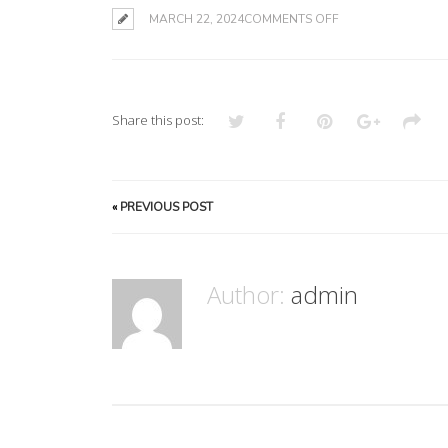
ON
MARCH 22, 2024
COMMENTS OFF
Share this post:
«
PREVIOUS POST
Author:
admin