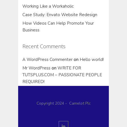
Working Like a Workaholic
Case Study: Envato Website Redesign
How Videos Can Help Promote Your
Business
Recent Comments
A WordPress Commenter
on
Hello world!
Mr WordPress
on
WRITE FOR
TUTSPLUS.COM – PASSIONATE PEOPLE
REQUIRED!
Copyright 2024 - Camelot Plc