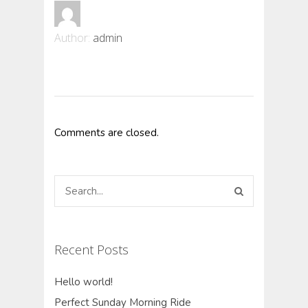
Author:
admin
Comments are closed.
Recent Posts
Hello world!
Perfect Sunday Morning Ride