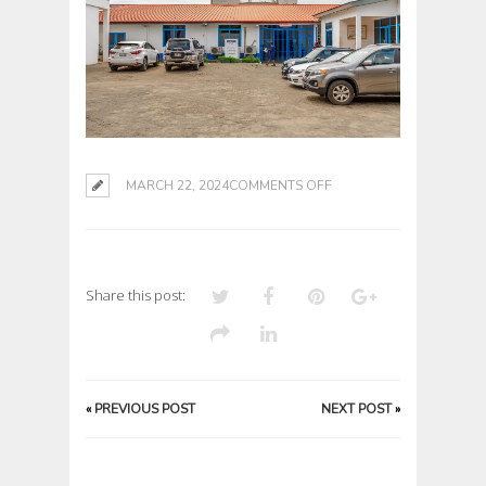
ON
MARCH 22, 2024
COMMENTS OFF
Share this post:
«
PREVIOUS POST
NEXT POST
»