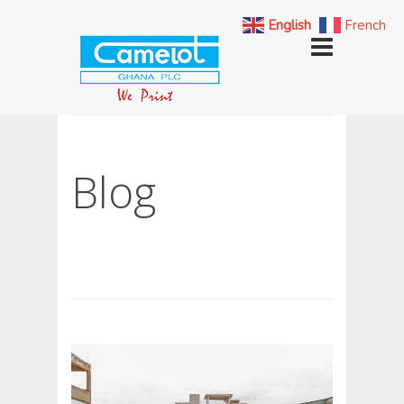
English
French
Blog