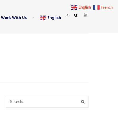
English
French
 Work With Us
English