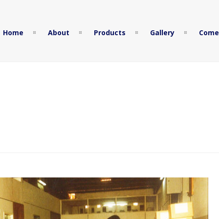
Home
About
Products
Gallery
Come