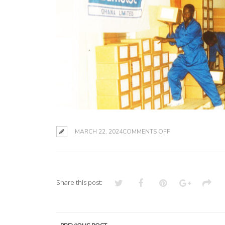
ON
MARCH 22, 2024
COMMENTS OFF
Share this post: