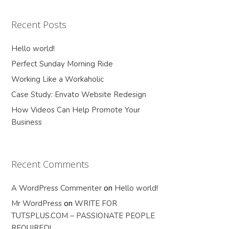
Recent Posts
Hello world!
Perfect Sunday Morning Ride
Working Like a Workaholic
Case Study: Envato Website Redesign
How Videos Can Help Promote Your
Business
Recent Comments
A WordPress Commenter
on
Hello world!
Mr WordPress
on
WRITE FOR
TUTSPLUS.COM – PASSIONATE PEOPLE
REQUIRED!