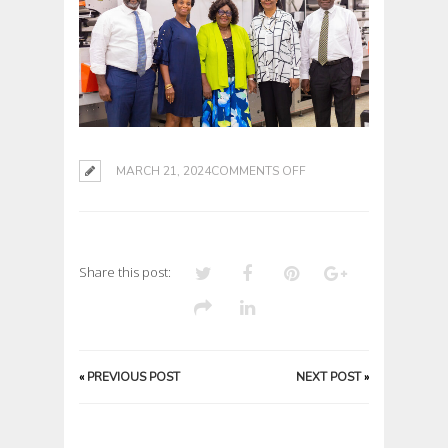
ON
MARCH 21, 2024
COMMENTS OFF
Share this post:
«
PREVIOUS POST
NEXT POST
»