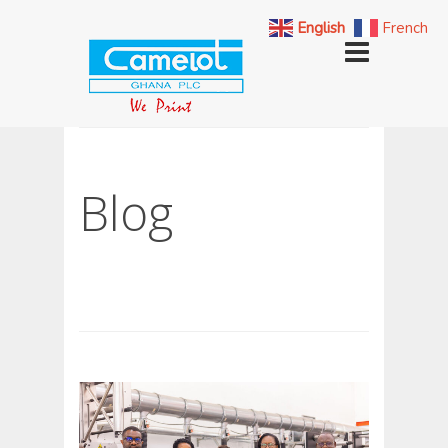
English
French
Blog