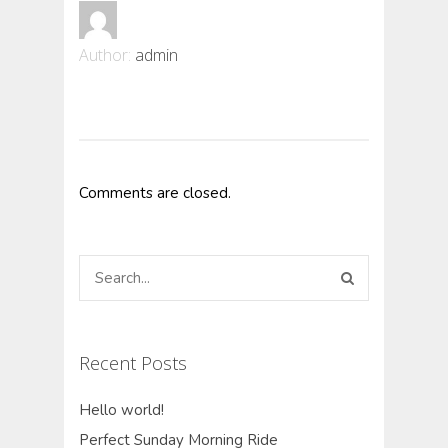
Author:
admin
Comments are closed.
Recent Posts
Hello world!
Perfect Sunday Morning Ride