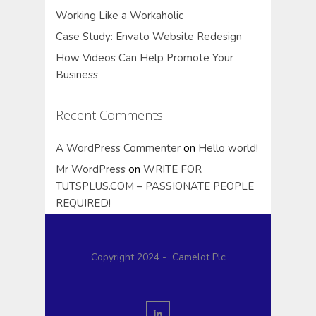
Working Like a Workaholic
Case Study: Envato Website Redesign
How Videos Can Help Promote Your
Business
Recent Comments
A WordPress Commenter
on
Hello world!
Mr WordPress
on
WRITE FOR
TUTSPLUS.COM – PASSIONATE PEOPLE
REQUIRED!
Copyright 2024 - Camelot Plc