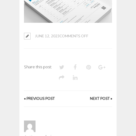
ON
JUNE 12, 2023
COMMENTS OFF
Share this post:
«
PREVIOUS POST
NEXT POST
»