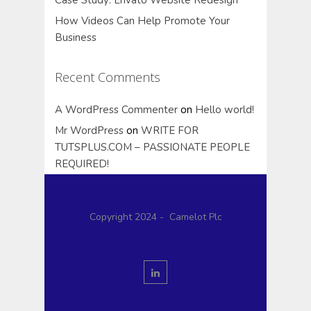
How Videos Can Help Promote Your
Business
Recent Comments
A WordPress Commenter
on
Hello world!
Mr WordPress
on
WRITE FOR
TUTSPLUS.COM – PASSIONATE PEOPLE
REQUIRED!
Copyright 2024 - Camelot Plc