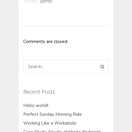
Author:
admin
Comments are closed.
Recent Posts
Hello world!
Perfect Sunday Morning Ride
Working Like a Workaholic
Case Study: Envato Website Redesign