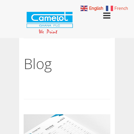
English
French
Blog