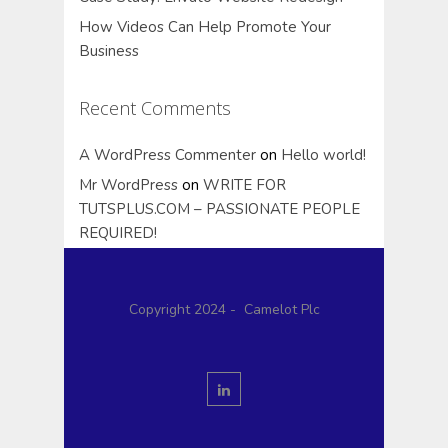
How Videos Can Help Promote Your
Business
Recent Comments
A WordPress Commenter
on
Hello world!
Mr WordPress
on
WRITE FOR
TUTSPLUS.COM – PASSIONATE PEOPLE
REQUIRED!
Copyright 2024 - Camelot Plc