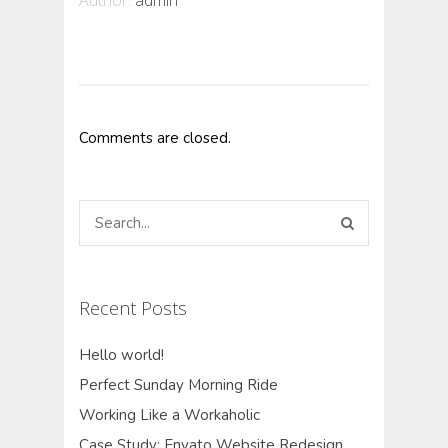
Author:
admin
Comments are closed.
Recent Posts
Hello world!
Perfect Sunday Morning Ride
Working Like a Workaholic
Case Study: Envato Website Redesign