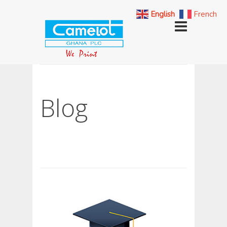
English
French
Blog