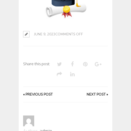
ON
JUNE 9, 2023
COMMENTS OFF
Share this post:
«
PREVIOUS POST
NEXT POST
»