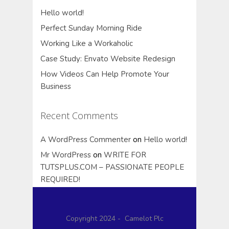
Hello world!
Perfect Sunday Morning Ride
Working Like a Workaholic
Case Study: Envato Website Redesign
How Videos Can Help Promote Your
Business
Recent Comments
A WordPress Commenter
on
Hello world!
Mr WordPress
on
WRITE FOR
TUTSPLUS.COM – PASSIONATE PEOPLE
REQUIRED!
Copyright 2024 - Camelot Plc