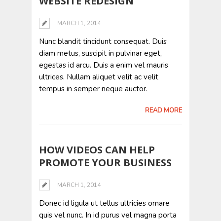
WEBSITE REDESIGN
MARCH 1, 2014
Nunc blandit tincidunt consequat. Duis
diam metus, suscipit in pulvinar eget,
egestas id arcu. Duis a enim vel mauris
ultrices. Nullam aliquet velit ac velit
tempus in semper neque auctor.
READ MORE
HOW VIDEOS CAN HELP
PROMOTE YOUR BUSINESS
MARCH 1, 2014
Donec id ligula ut tellus ultricies ornare
quis vel nunc. In id purus vel magna porta