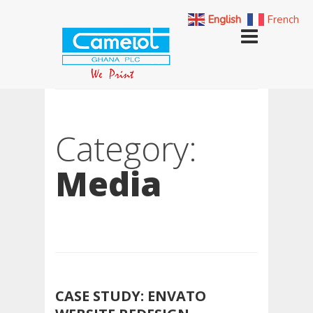
English
French
Category:
Media
CASE STUDY: ENVATO