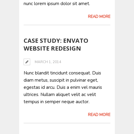
nunc lorem ipsum dolor sit amet.
READ MORE
CASE STUDY: ENVATO
WEBSITE REDESIGN
MARCH 1, 2014
Nunc blandit tincidunt consequat. Duis
diam metus, suscipit in pulvinar eget,
egestas id arcu. Duis a enim vel mauris
ultrices. Nullam aliquet velit ac velit
tempus in semper neque auctor.
READ MORE