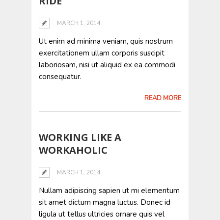
RIDE
MARCH 1, 2014
Ut enim ad minima veniam, quis nostrum
exercitationem ullam corporis suscipit
laboriosam, nisi ut aliquid ex ea commodi
consequatur.
READ MORE
WORKING LIKE A
WORKAHOLIC
MARCH 1, 2014
Nullam adipiscing sapien ut mi elementum
sit amet dictum magna luctus. Donec id
ligula ut tellus ultricies ornare quis vel