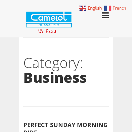
English
French
Category:
Business
PERFECT SUNDAY MORNING