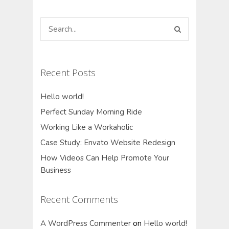
Recent Posts
Hello world!
Perfect Sunday Morning Ride
Working Like a Workaholic
Case Study: Envato Website Redesign
How Videos Can Help Promote Your
Business
Recent Comments
A WordPress Commenter
on
Hello world!