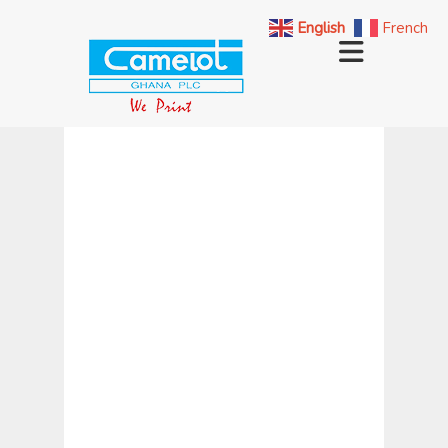
English
French