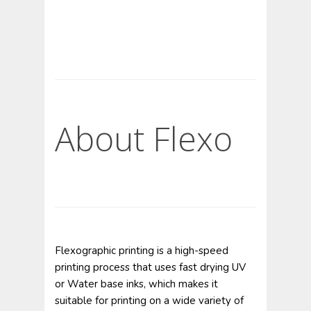
About Flexo
Flexographic printing is a high-speed
printing process that uses fast drying UV
or Water base inks, which makes it
suitable for printing on a wide variety of