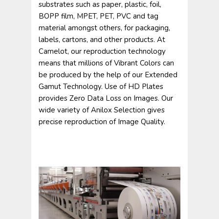
substrates such as paper, plastic, foil,
BOPP film, MPET, PET, PVC and tag
material amongst others, for packaging,
labels, cartons, and other products. At
Camelot, our reproduction technology
means that millions of Vibrant Colors can
be produced by the help of our Extended
Gamut Technology. Use of HD Plates
provides Zero Data Loss on Images. Our
wide variety of Anilox Selection gives
precise reproduction of Image Quality.